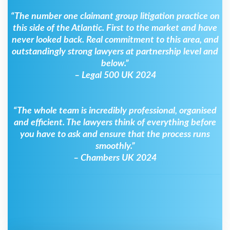
“The number one claimant group litigation practice on
this side of the Atlantic. First to the market and have
never looked back. Real commitment to this area, and
outstandingly strong lawyers at partnership level and
below.”
– Legal 500 UK 2024
“The whole team is incredibly professional, organised
and efficient. The lawyers think of everything before
you have to ask and ensure that the process runs
smoothly.”
– Chambers UK 2024