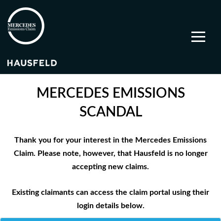
MERCEDES EMISSIONS
SCANDAL
Thank you for your interest in the Mercedes Emissions
Claim. Please note, however, that Hausfeld is no longer
accepting new claims.
Existing claimants can access the claim portal using their
login details below.