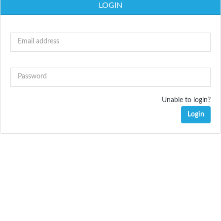
LOGIN
Email address
Password
Unable to login?
Login