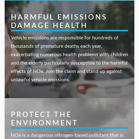
HARMFUL EMISSIONS
DAMAGE HEALTH
Vehicle emissions are responsible for hundreds of
thousands of premature deaths each year,
exacerbating numerous health problems with children
and the elderly particularly susceptible to the harmful
effects of NOx. Join the claim and stand up against
unlawful vehicle emissions.
PROTECT THE
ENVIRONMENT
NOx is a dangerous nitrogen-based pollutant that is