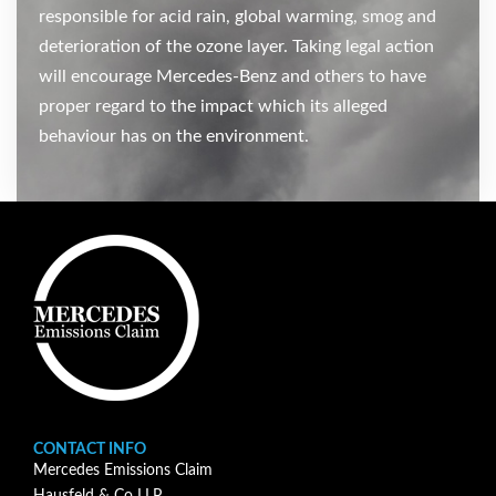
responsible for acid rain, global warming, smog and
deterioration of the ozone layer. Taking legal action
will encourage Mercedes-Benz and others to have
proper regard to the impact which its alleged
behaviour has on the environment.
CONTACT INFO
Mercedes Emissions Claim