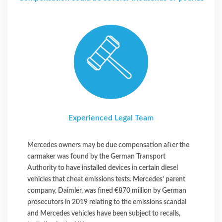
Experienced Legal Team
Mercedes owners may be due compensation after the
carmaker was found by the German Transport
Authority to have installed devices in certain diesel
vehicles that cheat emissions tests. Mercedes’ parent
company, Daimler, was fined €870 million by German
prosecutors in 2019 relating to the emissions scandal
and Mercedes vehicles have been subject to recalls,