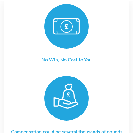
No Win, No Cost to You
Compensation could be several thousands of pounds