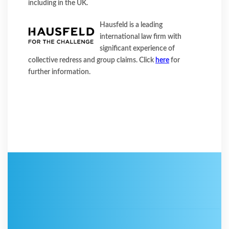
including in the UK.
Hausfeld is a leading
international law firm with
significant experience of
collective redress and group claims. Click
here
for
further information.