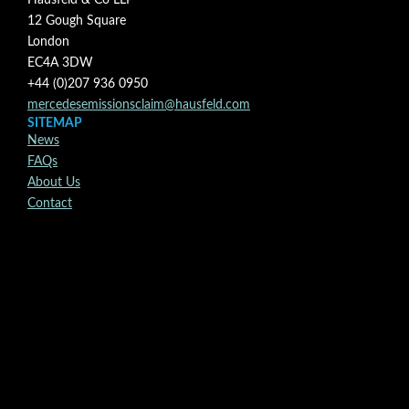
Hausfeld & Co LLP
12 Gough Square
London
EC4A 3DW
+44 (0)207 936 0950
mercedesemissionsclaim@hausfeld.com
SITEMAP
News
FAQs
About Us
Contact