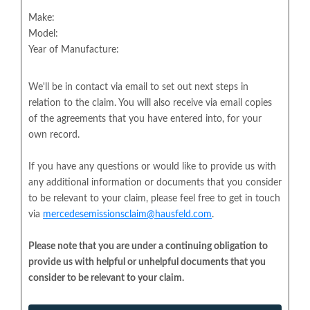
Make:
Model:
Year of Manufacture:
We'll be in contact via email to set out next steps in
relation to the claim. You will also receive via email copies
of the agreements that you have entered into, for your
own record.
If you have any questions or would like to provide us with
any additional information or documents that you consider
to be relevant to your claim, please feel free to get in touch
via
mercedesemissionsclaim@hausfeld.com
.
Please note that you are under a continuing obligation to
provide us with helpful or unhelpful documents that you
consider to be relevant to your claim.