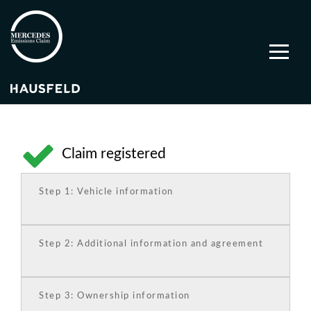
Claim registered
Step 1: Vehicle information
Step 2: Additional information and agreement
Step 3: Ownership information