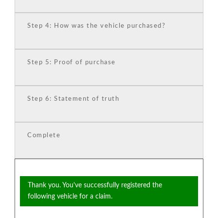
Step 4: How was the vehicle purchased?
Step 5: Proof of purchase
Step 6: Statement of truth
Complete
Thank you. You've successfully registered the
following vehicle for a claim.