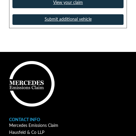
View your claim
Submit additional vehicle
CONTACT INFO
Mercedes Emissions Claim
Hausfeld & Co LLP