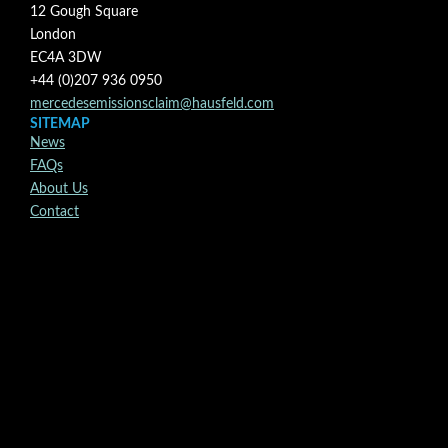
12 Gough Square
London
EC4A 3DW
+44 (0)207 936 0950
mercedesemissionsclaim@hausfeld.com
SITEMAP
News
FAQs
About Us
Contact