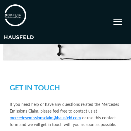
GET IN TOUCH
If you need help or have any questions related the Mercedes
Emissions Claim, please feel free to contact us at
mercedesemissionsclaim@hausfeld.com
or use this contact
form and we will get in touch with you as soon as possible.