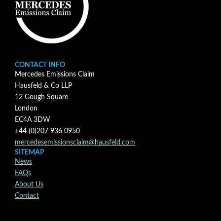
CONTACT INFO
Mercedes Emissions Claim
Hausfeld & Co LLP
12 Gough Square
London
EC4A 3DW
+44 (0)207 936 0950
mercedesemissionsclaim@hausfeld.com
SITEMAP
News
FAQs
About Us
Contact