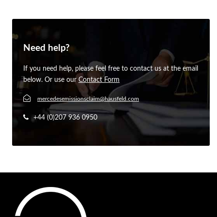
Need help?
If you need help, please feel free to contact us at the email
below. Or use our
Contact Form
mercedesemissionsclaim@hausfeld.com
+44 (0)207 936 0950