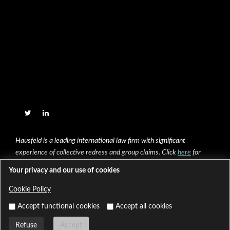
Hausfeld is a leading international law firm with significant
experience of collective redress and group claims. Click
here
for
further information.
Your privacy and our use of cookies
Cookie Policy
Copyright © 2020 Hausfeld & Co LLP, All Right Reserved
Built and powered by
HeadSoft
Accept functional cookies
Accept all cookies
Legal Notices and Complaints Policy
Cookie Policy
Refuse
Accept